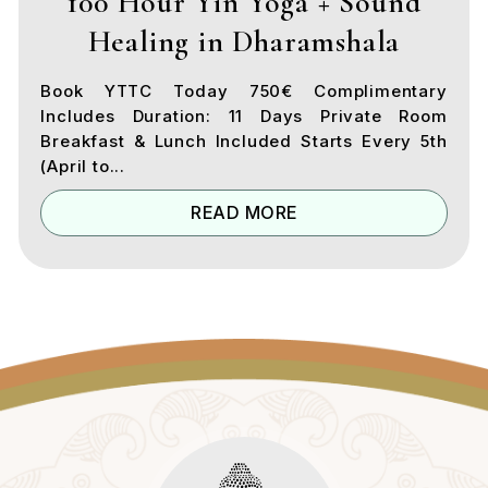
100 Hour Yin Yoga + Sound
Healing in Dharamshala
Book YTTC Today 750€ Complimentary
Includes Duration: 11 Days Private Room
Breakfast & Lunch Included Starts Every 5th
(April to...
READ MORE