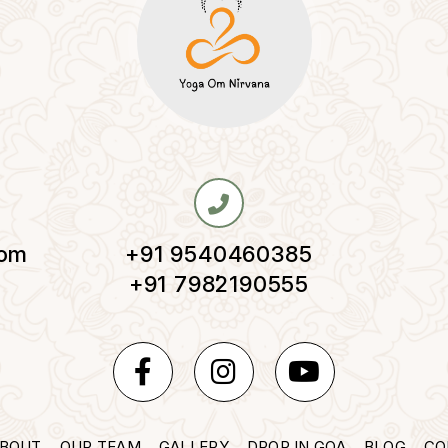
com
+91 9540460385
,
+91 7982190555
BOUT
OUR TEAM
GALLERY
DROP IN GOA
BLOG
CO