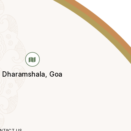
Dharamshala, Goa
NTACT US