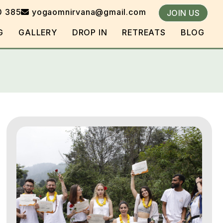
0 385
yogaomnirvana@gmail.com
JOIN US
G
GALLERY
DROP IN
RETREATS
BLOG