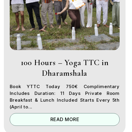
100 Hours – Yoga TTC in
Dharamshala
Book YTTC Today 750€ Complimentary
Includes Duration: 11 Days Private Room
Breakfast & Lunch Included Starts Every 5th
(April to...
READ MORE