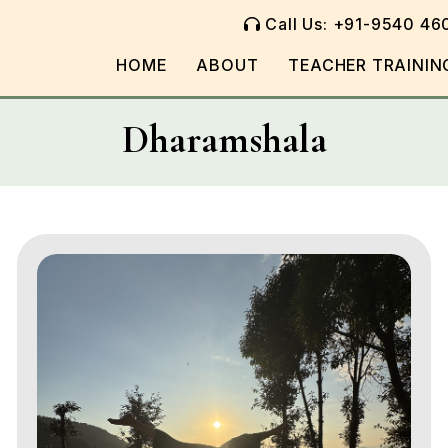
Call Us: +91-9540 46
HOME
ABOUT
TEACHER TRAININ
Dharamshala