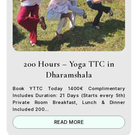
200 Hours – Yoga TTC in
Dharamshala
Book YTTC Today 1400€ Complimentary
Includes Duration: 21 Days (Starts every 5th)
Private Room Breakfast, Lunch & Dinner
Included 200...
READ MORE