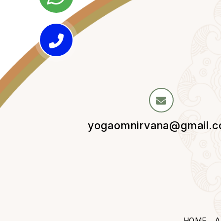
yogaomnirvana@gmail.
HOME
A