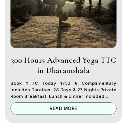
300 Hours Advanced Yoga TTC
in Dharamshala
Book YTTC Today 1750 € Complimentary
Includes Duration: 28 Days & 27 Nights Private
Room Breakfast, Lunch & Dinner Included...
READ MORE