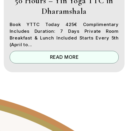
50 Hours – Yin Yoga TTC in
Dharamshala
Book YTTC Today 425€ Complimentary
Includes Duration: 7 Days Private Room
Breakfast & Lunch Included Starts Every 5th
(April to...
READ MORE