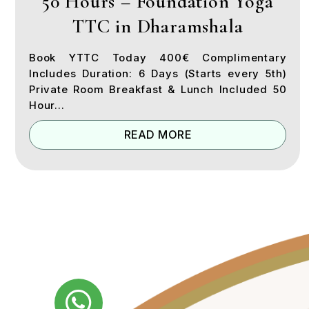
50 Hours – Foundation Yoga
TTC in Dharamshala
Book YTTC Today 400€ Complimentary
Includes Duration: 6 Days (Starts every 5th)
Private Room Breakfast & Lunch Included 50
Hour...
READ MORE