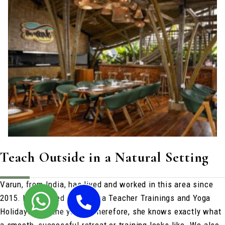
Teach Outside in a Natural Setting
Varun, from India, has lived and worked in this area since
2015. he’s hosted many Yoga Teacher Trainings and Yoga
Holidays over the years. Therefore, she knows exactly what