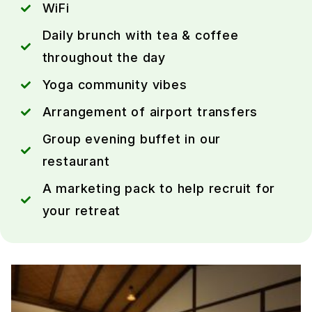
WiFi
Daily brunch with tea & coffee
throughout the day
Yoga community vibes
Arrangement of airport transfers
Group evening buffet in our
restaurant
A marketing pack to help recruit for
your retreat