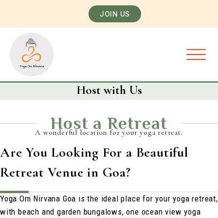
JOIN US
Host with Us
Host a Retreat
A wonderful location for your yoga retreat.
Are You Looking For a Beautiful
Retreat Venue in Goa?
Yoga Om Nirvana Goa is the ideal place for your yoga retreat,
with beach and garden bungalows, one ocean view yoga