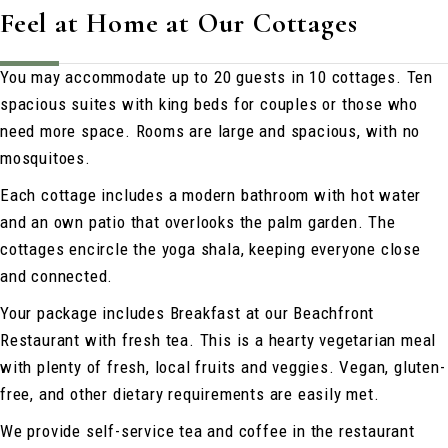
Feel at Home at Our Cottages
You may accommodate up to 20 guests in 10 cottages. Ten
spacious suites with king beds for couples or those who
need more space. Rooms are large and spacious, with no
mosquitoes.
Each cottage includes a modern bathroom with hot water
and an own patio that overlooks the palm garden. The
cottages encircle the yoga shala, keeping everyone close
and connected.
Your package includes Breakfast at our Beachfront
Restaurant with fresh tea. This is a hearty vegetarian meal
with plenty of fresh, local fruits and veggies. Vegan, gluten-
free, and other dietary requirements are easily met.
We provide self-service tea and coffee in the restaurant