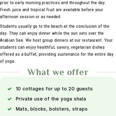
prior to early morning practices and throughout the day.
Fresh juice and tropical fruit are available before your
afternoon session or as needed.
Students usually go to the beach at the conclusion of the
day. They can enjoy dinner while the sun sets over the
Arabian Sea. We host group dinners at our restaurant. Your
students can enjoy healthful, savory, vegetarian dishes
offered as a buffet, providing sustenance for the entire day
of yoga.
What we offer
10 cottages for up to 20 guests
Private use of the yoga shala
Mats, blocks, bolsters, straps