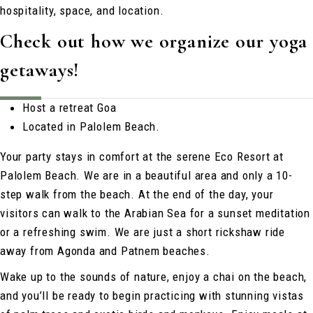
hospitality, space, and location.
Check out how we organize our yoga
getaways!
Host a retreat Goa
Located in Palolem Beach.
Your party stays in comfort at the serene Eco Resort at
Palolem Beach. We are in a beautiful area and only a 10-
step walk from the beach. At the end of the day, your
visitors can walk to the Arabian Sea for a sunset meditation
or a refreshing swim. We are just a short rickshaw ride
away from Agonda and Patnem beaches.
Wake up to the sounds of nature, enjoy a chai on the beach,
and you’ll be ready to begin practicing with stunning vistas