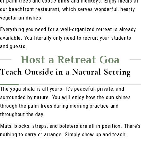
of palm trees and exotic birds and monkeys. Enjoy meals at
our beachfront restaurant, which serves wonderful, hearty
vegetarian dishes.
Everything you need for a well-organized retreat is already
available. You literally only need to recruit your students
and guests.
Host a Retreat Goa
Teach Outside in a Natural Setting
The yoga shala is all yours. It’s peaceful, private, and
surrounded by nature. You will enjoy how the sun shines
through the palm trees during morning practice and
throughout the day.
Mats, blocks, straps, and bolsters are all in position. There’s
nothing to carry or arrange. Simply show up and teach.