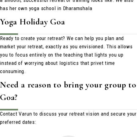
a smooth, successful retreat or training looks like. We also
has her own yoga school in Dharamshala
Yoga Holiday Goa
Ready to create your retreat?
We can help you plan and
market your retreat, exactly as you envisioned. This allows
you to focus entirely on the teaching that lights you up
instead of worrying about logistics that privet time
consuming.
Need a reason to bring your group to
Goa?
Contact Varun to discuss your retreat vision and secure your
preferred dates: