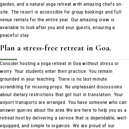
garden, and a natural yoga retreat with amazing chefs on-
site. The resort is accessible for group bookings and full
venue rentals for the entire year. Our amazing crew is
available to look after you and your guests, ensuring a
peaceful stay
Plan a stress-free retreat in Goa.
Consider hosting a yoga retreat in Goa without stress or
worry. Your students enter their practice. You remain
grounded in your teaching. There is no last-minute
scrambling for missing props. No unpleasant discussions
about dietary restrictions that got lost in translation. Your
airport transports are arranged. You have someone who can
answer queries about the area.
We are here to help you as a
retreat host by delivering a service that is dependable, well-
equipped, and simple to organize. We are proud of our