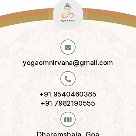
yogaomnirvana@gmail.com
+91 9540460385
,
+91 7982190555
Dharamshala, Goa