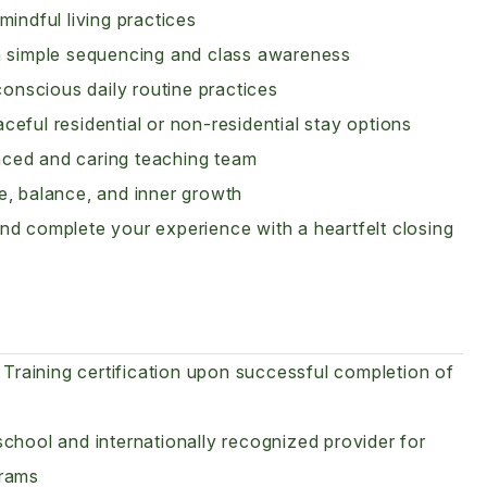
indful living practices
gh simple sequencing and class awareness
conscious daily routine practices
eful residential or non-residential stay options
nced and caring teaching team
e, balance, and inner growth
nd complete your experience with a heartfelt closing
raining certification upon successful completion of
chool and internationally recognized provider for
rams