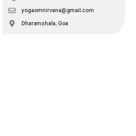
yogaomnirvana@gmail.com
Dharamshala, Goa