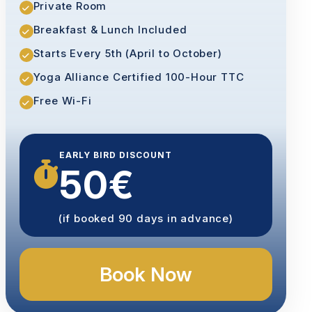
Private Room
Breakfast & Lunch Included
Starts Every 5th (April to October)
Yoga Alliance Certified 100-Hour TTC
Free Wi-Fi
EARLY BIRD DISCOUNT
50€
(if booked 90 days in advance)
Book Now