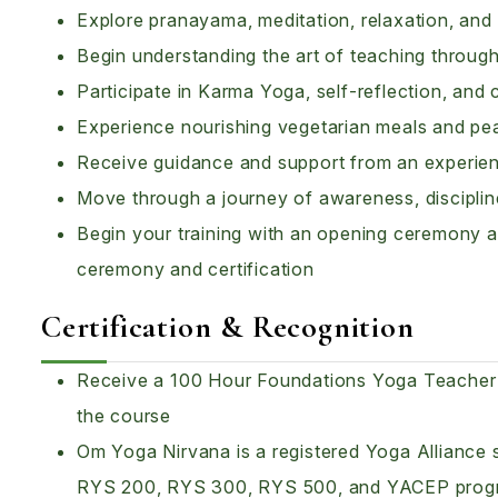
Explore pranayama, meditation, relaxation, and m
Begin understanding the art of teaching throu
Participate in Karma Yoga, self-reflection, and 
Experience nourishing vegetarian meals and peac
Receive guidance and support from an experie
Move through a journey of awareness, disciplin
Begin your training with an opening ceremony a
ceremony and certification
Certification & Recognition
Receive a 100 Hour Foundations Yoga Teacher T
the course
Om Yoga Nirvana is a registered Yoga Alliance s
RYS 200, RYS 300, RYS 500, and YACEP prog