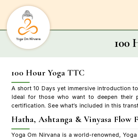
100 
100 Hour Yoga TTC
A short 10 Days yet immersive introduction to
Ideal for those who want to deepen their p
certification. See what’s included in this tran
Hatha, Ashtanga & Vinyasa Flow F
Yoga
Om
Nirvana is a world-renowned, Yoga 