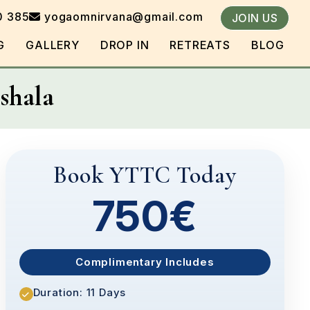
0 385
yogaomnirvana@gmail.com
JOIN US
G
GALLERY
DROP IN
RETREATS
BLOG
shala
Book YTTC Today
750€
Complimentary Includes
Duration: 11 Days