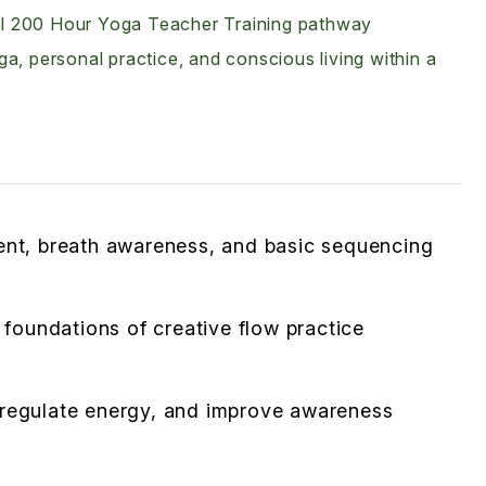
full 200 Hour Yoga Teacher Training pathway
a, personal practice, and conscious living within a
ment, breath awareness, and basic sequencing
oundations of creative flow practice
 regulate energy, and improve awareness