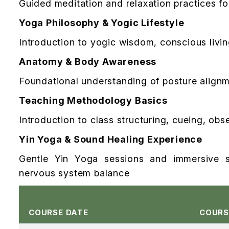
Guided meditation and relaxation practices for 
Yoga Philosophy & Yogic Lifestyle
Introduction to yogic wisdom, conscious livi
Anatomy & Body Awareness
Foundational understanding of posture alignm
Teaching Methodology Basics
Introduction to class structuring, cueing, ob
Yin Yoga & Sound Healing Experience
Gentle Yin Yoga sessions and immersive s
nervous system balance
COURSE DATE
COURS