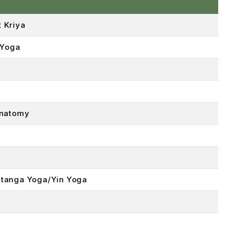
 Kriya
 Yoga
Anatomy
tanga Yoga/Yin Yoga