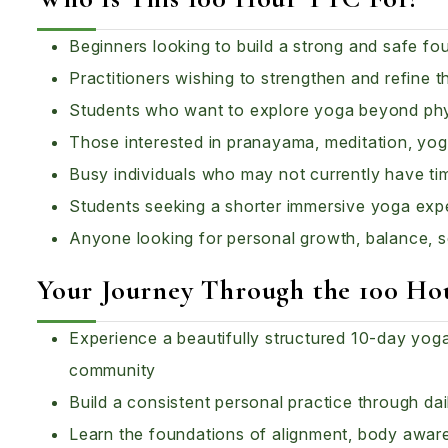
Beginners looking to build a strong and safe fo
Practitioners wishing to strengthen and refine t
Students who want to explore yoga beyond phy
Those interested in pranayama, meditation, yogi
Busy individuals who may not currently have ti
Students seeking a shorter immersive yoga exp
Anyone looking for personal growth, balance, 
Your Journey Through the 100 H
Experience a beautifully structured 10-day yo
community
Build a consistent personal practice through d
Learn the foundations of alignment, body awa