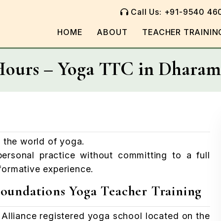
Call Us: +91-9540 46
HOME
ABOUT
TEACHER TRAININ
Hours – Yoga TTC in Dharam
 the world of yoga.
ersonal practice without committing to a full
sformative experience.
oundations Yoga Teacher Training
Alliance registered yoga school located on the