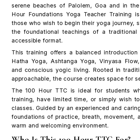
serene beaches of Palolem, Goa and in the
Hour Foundations Yoga Teacher Training is
those who wish to begin their yoga journey, s
the foundational teachings of a traditiona
accessible format.
This training offers a balanced introductio
Hatha Yoga, Ashtanga Yoga, Vinyasa Flow, 
and conscious yogic living. Rooted in tradit
approachable, the course creates space for se
The 100 Hour TTC is ideal for students w
training, have limited time, or simply wish
classes. Guided by an experienced and caring
foundations of practice, breath, movement, al
warm and welcoming environment.
Who Is This 100 Hour TTC For?