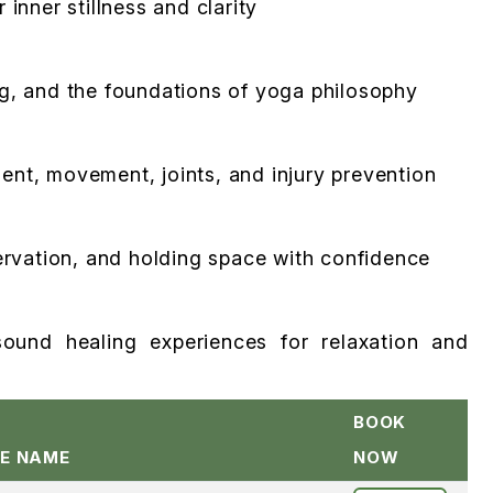
inner stillness and clarity
ng, and the foundations of yoga philosophy
ent, movement, joints, and injury prevention
servation, and holding space with confidence
ound healing experiences for relaxation and
BOOK
E NAME
NOW