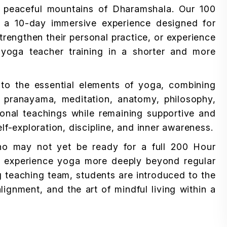
 peaceful mountains of Dharamshala. Our 100
 a 10-day immersive experience designed for
trengthen their personal practice, or experience
l yoga teacher training in a shorter and more
n to the essential elements of yoga, combining
pranayama, meditation, anatomy, philosophy,
ional teachings while remaining supportive and
lf-exploration, discipline, and inner awareness.
ho may not yet be ready for a full 200 Hour
 to experience yoga more deeply beyond regular
 teaching team, students are introduced to the
ignment, and the art of mindful living within a