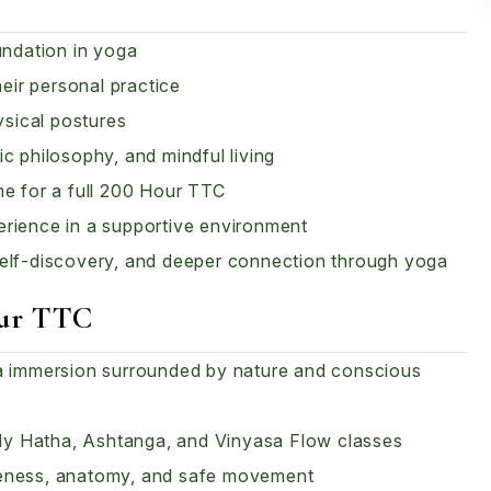
undation in yoga
heir personal practice
sical postures
c philosophy, and mindful living
me for a full 200 Hour TTC
erience in a supportive environment
self-discovery, and deeper connection through yoga
our TTC
ga immersion surrounded by nature and conscious
aily Hatha, Ashtanga, and Vinyasa Flow classes
reness, anatomy, and safe movement