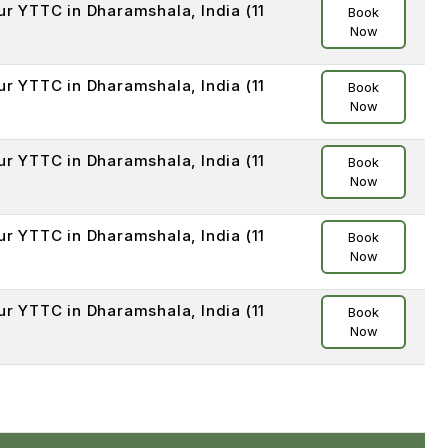
ur YTTC in Dharamshala, India (11
Book
Now
ur YTTC in Dharamshala, India (11
Book
Now
ur YTTC in Dharamshala, India (11
Book
Now
ur YTTC in Dharamshala, India (11
Book
Now
ur YTTC in Dharamshala, India (11
Book
Now