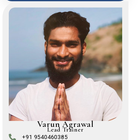
Varun Agrawal
Lead Trainer
+91 9540460385