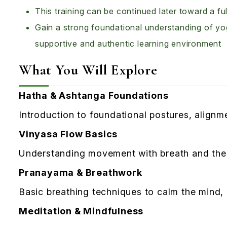
This training can be continued later toward a 
Gain a strong foundational understanding of yog
supportive and authentic learning environment
What You Will Explore
Hatha & Ashtanga Foundations
Introduction to foundational postures, align
Vinyasa Flow Basics
Understanding movement with breath and the f
Pranayama & Breathwork
Basic breathing techniques to calm the mind,
Meditation & Mindfulness