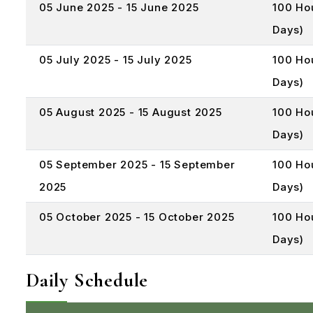
05 June 2025 - 15 June 2025
100 Ho
Days)
05 July 2025 - 15 July 2025
100 Ho
Days)
05 August 2025 - 15 August 2025
100 Ho
Days)
05 September 2025 - 15 September
100 Ho
2025
Days)
05 October 2025 - 15 October 2025
100 Ho
Days)
Daily Schedule