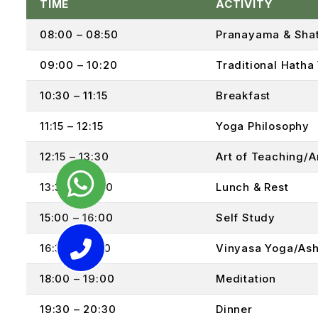
TIME
ACTIVITY
08:00 – 08:50
Pranayama & Shat
09:00 – 10:20
Traditional Hatha
10:30 – 11:15
Breakfast
11:15 – 12:15
Yoga Philosophy
12:15 – 13:30
Art of Teaching/
13:30 – 14:30
Lunch & Rest
15:00 – 16:00
Self Study
16:30 – 17:50
Vinyasa Yoga/Ash
18:00 – 19:00
Meditation
19:30 – 20:30
Dinner