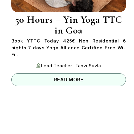
50 Hours – Yin Yoga TTC
in Goa
Book YTTC Today 425€ Non Residential 6
nights 7 days Yoga Alliance Certified Free Wi-
Fi...
Lead Teacher: Tanvi Savla
READ MORE