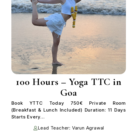
100 Hours – Yoga TTC in
Goa
Book YTTC Today 750€ Private Room
(Breakfast & Lunch Included) Duration: 11 Days
Starts Every...
Lead Teacher: Varun Agrawal