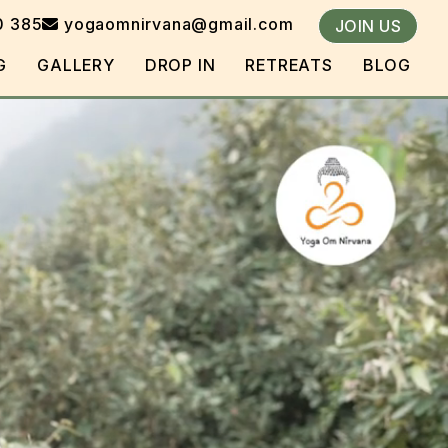
0 385
yogaomnirvana@gmail.com
JOIN US
G
GALLERY
DROP IN
RETREATS
BLOG