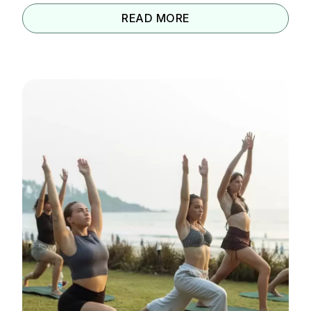
READ MORE