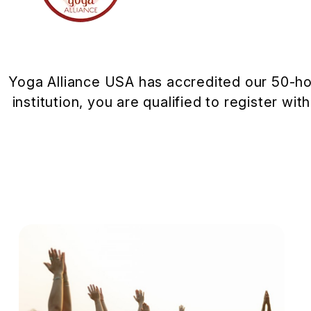
Yoga Alliance USA has accredited our 50-ho
institution, you are qualified to register wi