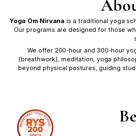
Abou
Yoga Om Nirvana
is a traditional yoga sc
Our programs are designed for those who
We offer 200-hour and 300-hour yog
(breathwork), meditation, yoga philoso
beyond physical postures, guiding stud
Be