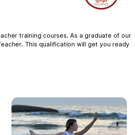
cher training courses. As a graduate of our
Teacher. This qualification will get you ready