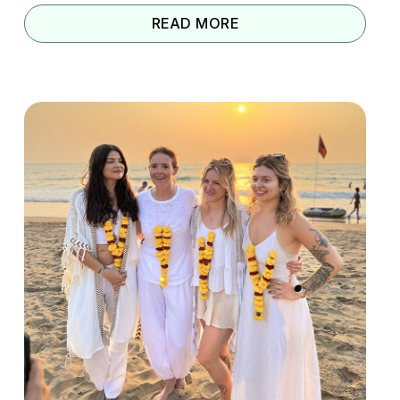
READ MORE