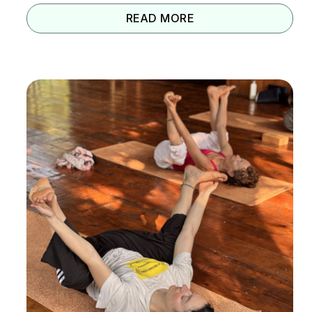
READ MORE