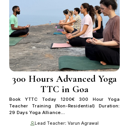
300 Hours Advanced Yoga
TTC in Goa
Book YTTC Today 1200€ 300 Hour Yoga
Teacher Training (Non-Residential) Duration:
29 Days Yoga Alliance...
Lead Teacher: Varun Agrawal