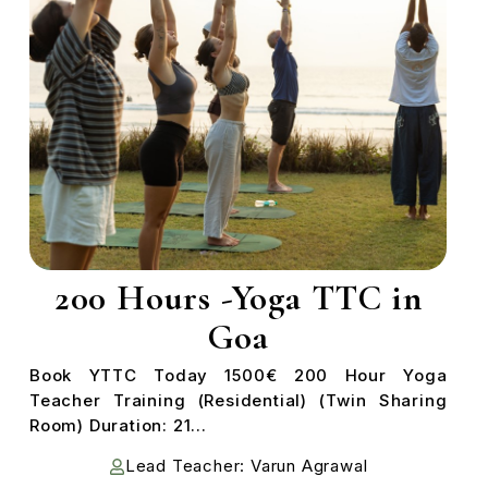
200 Hours -Yoga TTC in
Goa
Book YTTC Today 1500€ 200 Hour Yoga
Teacher Training (Residential) (Twin Sharing
Room) Duration: 21...
Lead Teacher: Varun Agrawal