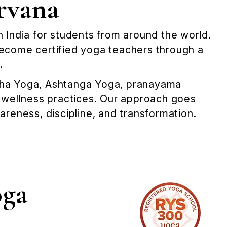
rvana
in India for students from around the world.
become certified yoga teachers through a
.
atha Yoga, Ashtanga Yoga, pranayama
& wellness practices. Our approach goes
reness, discipline, and transformation.
oga