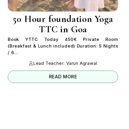
50 Hour foundation Yoga
TTC in Goa
Book YTTC Today 450€ Private Room
(Breakfast & Lunch included) Duration: 5 Nights
/ 6...
Lead Teacher: Varun Agrawal
READ MORE