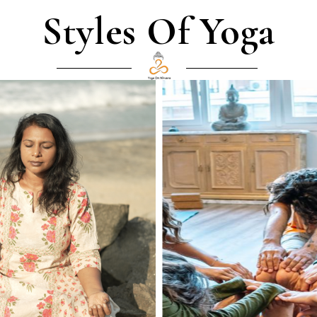
Styles Of Yoga