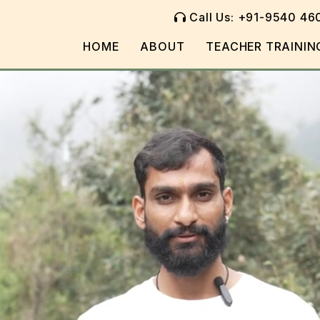
Call Us: +91-9540 46
HOME
ABOUT
TEACHER TRAININ