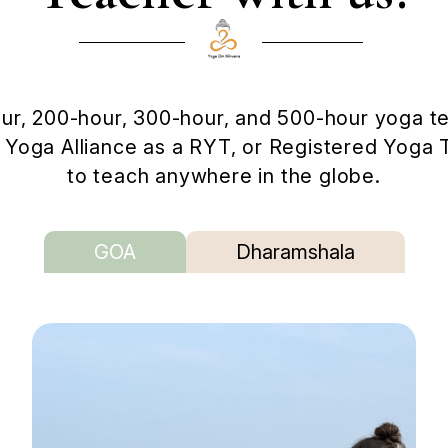
ur, 200-hour, 300-hour, and 500-hour yoga tea
th Yoga Alliance as a RYT, or Registered Yoga 
to teach anywhere in the globe.
GOA
Dharamshala