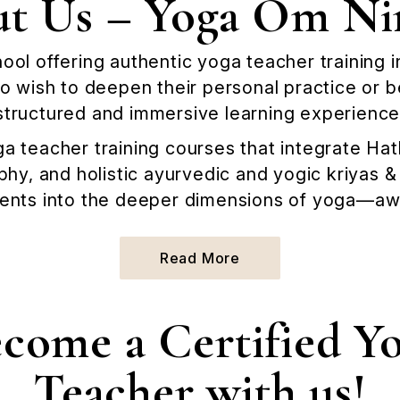
t Us – Yoga Om Ni
hool offering authentic yoga teacher training 
 wish to deepen their personal practice or 
structured and immersive learning experience
a teacher training courses that integrate H
phy, and holistic ayurvedic and yogic kriyas 
ents into the deeper dimensions of yoga—awa
Read More
Read More
come a Certified Y
Teacher with us!