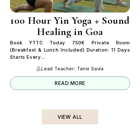
100 Hour Yin Yoga + Sound
Healing in Goa
Book YTTC Today 750€ Private Room
(Breakfast & Lunch Included) Duration: 11 Days
Starts Every...
Lead Teacher: Tanvi Savla
READ MORE
VIEW ALL
VIEW ALL