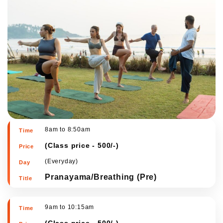
8am to 8:50am
(
Class price - 500/-
)
(Everyday)
Pranayama/Breathing (Pre)
9am to 10:15am