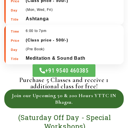
4:30 to 5:45pm
(
Class price - 500/-
)
(Mon, Wed, Fri)
Ashtanga
6:00 to 7pm
(
Class price - 500/-
)
(Pre Book)
Meditation & Sound Bath
+91 9540 460385
Purchase 5 Classes and receive 1
additional class for free!
Join our Upcoming 50 & 200 Hours YTTC IN
Bhagsu.
(Saturday Off Day - Special