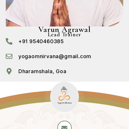
Varun Agrawal
Lead Trainer
+91 9540460385
yogaomnirvana@gmail.com
Dharamshala, Goa