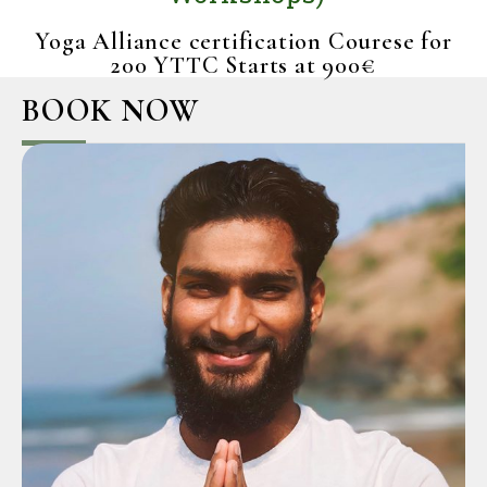
Workshops)
Yoga Alliance certification Courese for
200 YTTC Starts at 900€
BOOK NOW