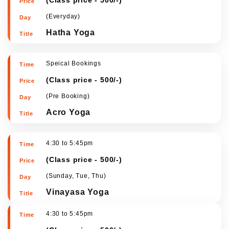
(
Class price - 500/-
)
(Everyday)
Hatha Yoga
Speical Bookings
(
Class price - 500/-
)
(Pre Booking)
Acro Yoga
4:30 to 5:45pm
(
Class price - 500/-
)
(Sunday, Tue, Thu)
Vinayasa Yoga