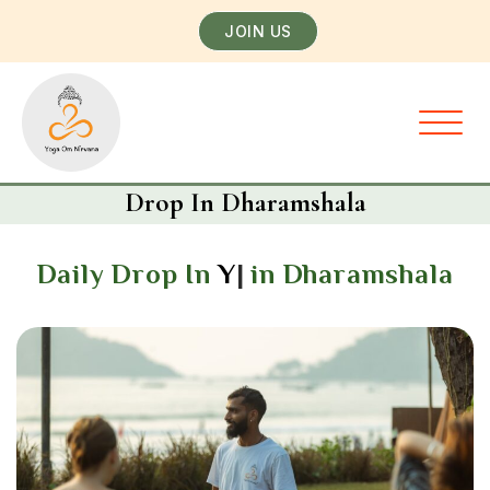
JOIN US
Drop In Dharamshala
Daily Drop In
Yoga Classe
in Dharamshala