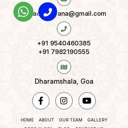
yogaomnirvana@gmail.com
+91 9540460385
,
+91 7982190555
Dharamshala, Goa